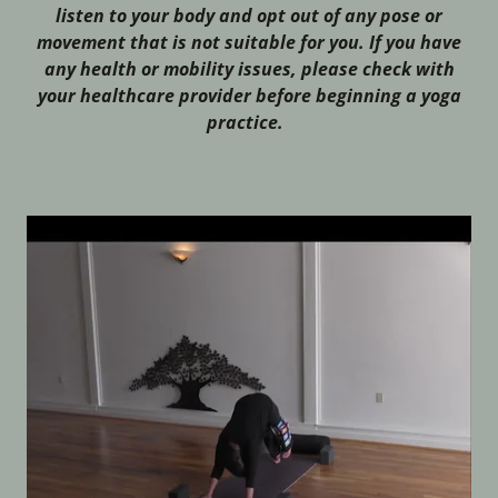
listen to your body and opt out of any pose or
movement that is not suitable for you. If you have
any health or mobility issues, please check with
your healthcare provider before beginning a yoga
practice.