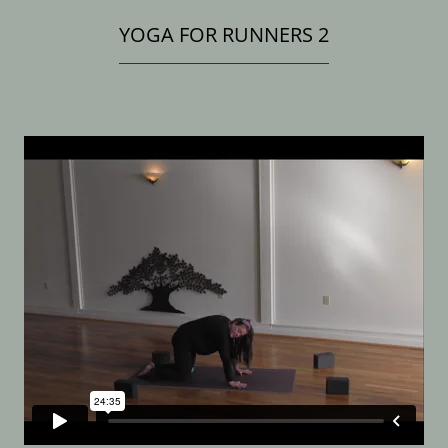
YOGA FOR RUNNERS 2