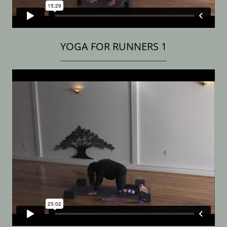
YOGA FOR RUNNERS 1