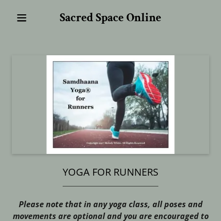
Sacred Space Online
YOGA FOR RUNNERS
Please note that in any yoga class, all poses and
movements are optional and you are encouraged to