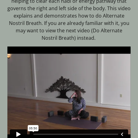
helping to clear each nadi or energy pathway that
governs the right and left side of the body. This video
explains and demonstrates how to do Alternate
Nostril Breath. If you are already familiar with it, you
may want to view the next video (Do Alternate
Nostril Breath) instead.