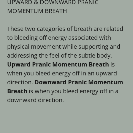
UPWARD & DOWNWARD PRANIC
MOMENTUM BREATH
These two categories of breath are related
to bleeding off energy associated with
physical movement while supporting and
addressing the feel of the subtle body.
Upward Pranic Momentum Breath
is
when you bleed energy off in an upward
direction.
Downward Pranic Momentum
Breath
is when you bleed energy off in a
downward direction.