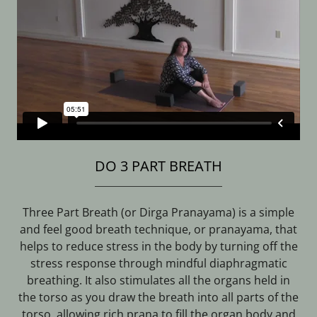
DO 3 PART BREATH
Three Part Breath (or Dirga Pranayama) is a simple
and feel good breath technique, or pranayama, that
helps to reduce stress in the body by turning off the
stress response through mindful diaphragmatic
breathing. It also stimulates all the organs held in
the torso as you draw the breath into all parts of the
torso, allowing rich prana to fill the organ body and