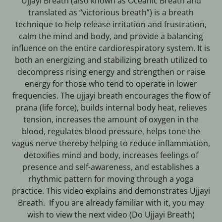
Ujjayi Breath (also known as Oceanic Breath and
translated as “victorious breath”) is a breath
technique to help release irritation and frustration,
calm the mind and body, and provide a balancing
influence on the entire cardiorespiratory system. It is
both an energizing and stabilizing breath utilized to
decompress rising energy and strengthen or raise
energy for those who tend to operate in lower
frequencies. The ujjayi breath encourages the flow of
prana (life force), builds internal body heat, relieves
tension, increases the amount of oxygen in the
blood, regulates blood pressure, helps tone the
vagus nerve thereby helping to reduce inflammation,
detoxifies mind and body, increases feelings of
presence and self-awareness, and establishes a
rhythmic pattern for moving through a yoga
practice. This video explains and demonstrates Ujjayi
Breath. If you are already familiar with it, you may
wish to view the next video (Do Ujjayi Breath)