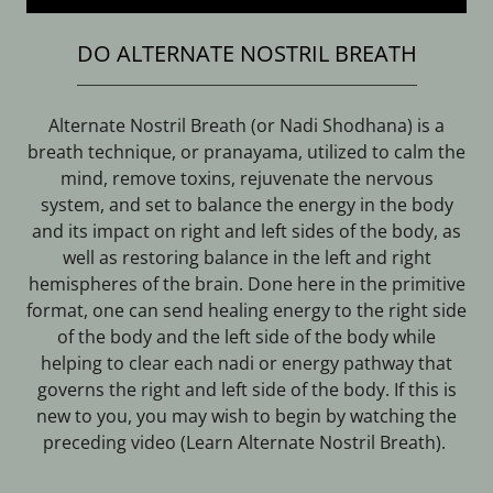
DO ALTERNATE NOSTRIL BREATH
Alternate Nostril Breath (or Nadi Shodhana) is a
breath technique, or pranayama, utilized to calm the
mind, remove toxins, rejuvenate the nervous
system, and set to balance the energy in the body
and its impact on right and left sides of the body, as
well as restoring balance in the left and right
hemispheres of the brain. Done here in the primitive
format, one can send healing energy to the right side
of the body and the left side of the body while
helping to clear each nadi or energy pathway that
governs the right and left side of the body. If this is
new to you, you may wish to begin by watching the
preceding video (Learn Alternate Nostril Breath).