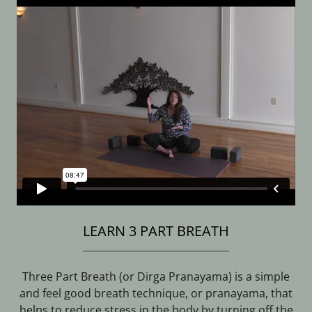
LEARN 3 PART BREATH
Three Part Breath (or Dirga Pranayama) is a simple
and feel good breath technique, or pranayama, that
helps to reduce stress in the body by turning off the