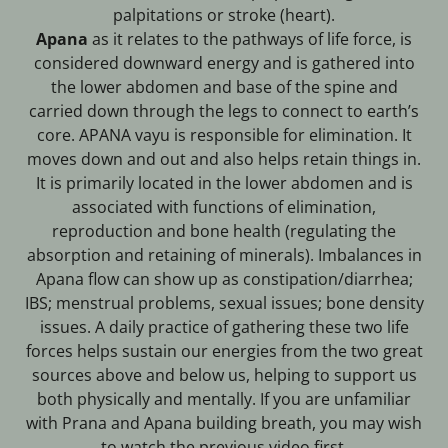
palpitations or stroke (heart).
Apana
as it relates to the pathways of life force, is
considered downward energy and is gathered into
the lower abdomen and base of the spine and
carried down through the legs to connect to earth’s
core. APANA vayu is responsible for elimination. It
moves down and out and also helps retain things in.
It is primarily located in the lower abdomen and is
associated with functions of elimination,
reproduction and bone health (regulating the
absorption and retaining of minerals). Imbalances in
Apana flow can show up as constipation/diarrhea;
IBS; menstrual problems, sexual issues; bone density
issues. A daily practice of gathering these two life
forces helps sustain our energies from the two great
sources above and below us, helping to support us
both physically and mentally. If you are unfamiliar
with Prana and Apana building breath, you may wish
to watch the previous video first.