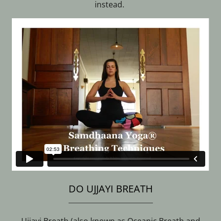
instead.
DO UJJAYI BREATH