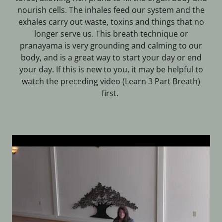
nourish cells. The inhales feed our system and the
exhales carry out waste, toxins and things that no
longer serve us. This breath technique or
pranayama is very grounding and calming to our
body, and is a great way to start your day or end
your day. If this is new to you, it may be helpful to
watch the preceding video (Learn 3 Part Breath)
first.