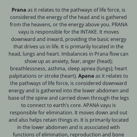
Prana
as it relates to the pathways of life force, is
considered the energy of the head and is gathered
from the heavens, or the energy above you. PRANA
vayu is responsible for the INTAKE. It moves
downward and inward, providing the basic energy
that drives us in life. It is primarily located in the
head, lungs and heart. Imbalances in Prana flow can
show up as anxiety, fear, anger (head);
breathlessness, asthma, sleep apnea (lungs); heart
palpitations or stroke (heart).
Apana
as it relates to
the pathways of life force, is considered downward
energy and is gathered into the lower abdomen and
base of the spine and carried down through the legs
to connect to earth’s core. APANA vayu is
responsible for elimination. It moves down and out
and also helps retain things in. It is primarily located
in the lower abdomen and is associated with
functions of elimination, reproduction and bone