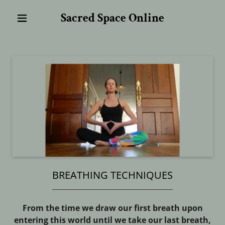
Sacred Space Online
BREATHING TECHNIQUES
From the time we draw our first breath upon
entering this world until we take our last breath,