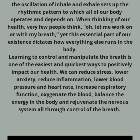
the oscillation of inhale and exhale sets up the
rhythmic pattern to which all of our body
operates and depends on. When thinking of our
health, very few people think, “oh, let me work on
or with my breath,” yet this essential part of our
existence dictates how everything else runs in the
body.
Learning to control and manipulate the breath is
one of the easiest and quickest ways to positively
impact our health. We can reduce stress, lower
anxiety, reduce inflammation, lower blood
pressure and heart rate, increase respiratory
function, oxygenate the blood, balance the
energy in the body and rejuvenate the nervous
system all through control of the breath.