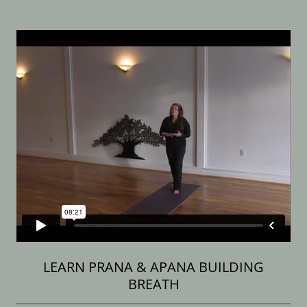
LEARN PRANA & APANA BUILDING
BREATH