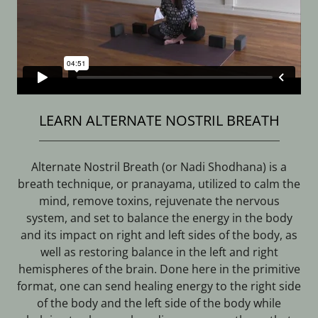
LEARN ALTERNATE NOSTRIL BREATH
Alternate Nostril Breath (or Nadi Shodhana) is a
breath technique, or pranayama, utilized to calm the
mind, remove toxins, rejuvenate the nervous
system, and set to balance the energy in the body
and its impact on right and left sides of the body, as
well as restoring balance in the left and right
hemispheres of the brain. Done here in the primitive
format, one can send healing energy to the right side
of the body and the left side of the body while