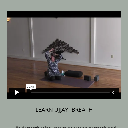
LEARN UJJAYI BREATH