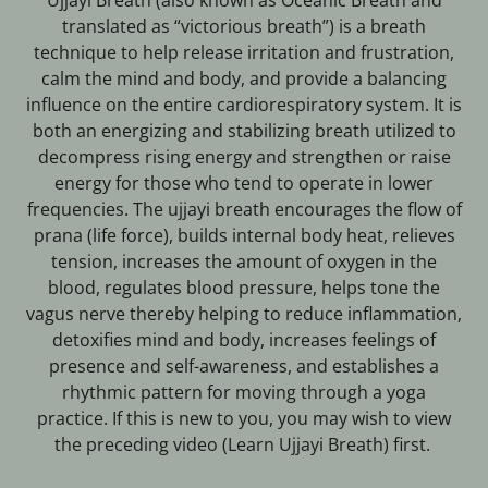
Ujjayi Breath (also known as Oceanic Breath and
translated as “victorious breath”) is a breath
technique to help release irritation and frustration,
calm the mind and body, and provide a balancing
influence on the entire cardiorespiratory system. It is
both an energizing and stabilizing breath utilized to
decompress rising energy and strengthen or raise
energy for those who tend to operate in lower
frequencies. The ujjayi breath encourages the flow of
prana (life force), builds internal body heat, relieves
tension, increases the amount of oxygen in the
blood, regulates blood pressure, helps tone the
vagus nerve thereby helping to reduce inflammation,
detoxifies mind and body, increases feelings of
presence and self-awareness, and establishes a
rhythmic pattern for moving through a yoga
practice. If this is new to you, you may wish to view
the preceding video (Learn Ujjayi Breath) first.