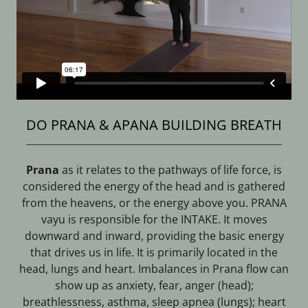
DO PRANA & APANA BUILDING BREATH
Prana
as it relates to the pathways of life force, is
considered the energy of the head and is gathered
from the heavens, or the energy above you. PRANA
vayu is responsible for the INTAKE. It moves
downward and inward, providing the basic energy
that drives us in life. It is primarily located in the
head, lungs and heart. Imbalances in Prana flow can
show up as anxiety, fear, anger (head);
breathlessness, asthma, sleep apnea (lungs); heart