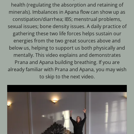
health (regulating the absorption and retaining of
minerals). Imbalances in Apana flow can show up as
constipation/diarrhea; IBS; menstrual problems,
sexual issues; bone density issues. A daily practice of
gathering these two life forces helps sustain our
energies from the two great sources above and
below us, helping to support us both physically and
mentally. This video explains and demonstrates
Prana and Apana building breathing. If you are
already familiar with Prana and Apana, you may wish
to skip to the next video.