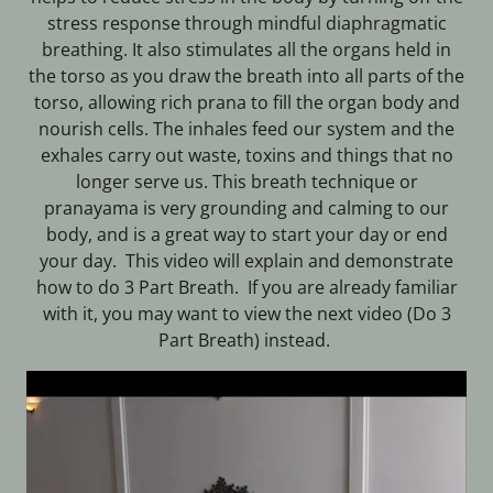
stress response through mindful diaphragmatic
breathing. It also stimulates all the organs held in
the torso as you draw the breath into all parts of the
torso, allowing rich prana to fill the organ body and
nourish cells. The inhales feed our system and the
exhales carry out waste, toxins and things that no
longer serve us. This breath technique or
pranayama is very grounding and calming to our
body, and is a great way to start your day or end
your day. This video will explain and demonstrate
how to do 3 Part Breath. If you are already familiar
with it, you may want to view the next video (Do 3
Part Breath) instead.